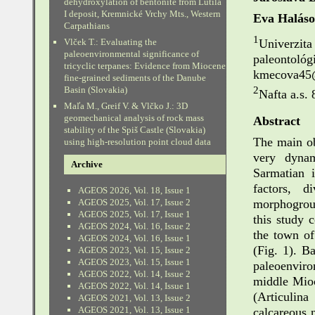
dehydroxylation of bentonite from Lutila
I deposit, Kremnické Vrchy Mts., Western
Eva Halás
Carpathians
1
Univerzit
Vlček T.: Evaluating the
paleoenvironmental significance of
paleontoló
tricyclic terpanes: Evidence from Miocene
kmecova45
fine-grained sediments of the Danube
2
Basin (Slovakia)
Nafta a.s. 
Maľa M., Greif V. & Vlčko J.: 3D
geomechanical analysis of rock mass
Abstract
stability of the Spiš Castle (Slovakia)
The main ob
using high-resolution point cloud data
very dynam
Archive
Sarmatian i
factors, d
AGEOS 2026, Vol. 18, Issue 1
morphogroup
AGEOS 2025, Vol. 17, Issue 2
AGEOS 2025, Vol. 17, Issue 1
this study 
AGEOS 2024, Vol. 16, Issue 2
the town of
AGEOS 2024, Vol. 16, Issue 1
(Fig. 1). B
AGEOS 2023, Vol. 15, Issue 2
AGEOS 2023, Vol. 15, Issue 1
paleoenvir
AGEOS 2022, Vol. 14, Issue 2
middle Mioc
AGEOS 2022, Vol. 14, Issue 1
(Articulin
AGEOS 2021, Vol. 13, Issue 2
AGEOS 2021, Vol. 13, Issue 1
calcareous 