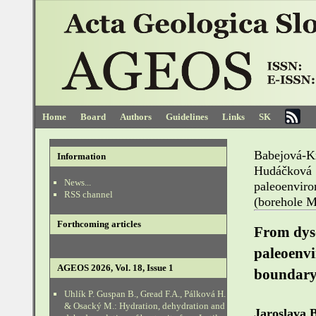
Home
Board
Authors
Guidelines
Links
SK
Babejová-K
Information
Hudáčková
News...
paleoenvi
RSS channel
(borehole 
Forthcoming articles
From dyso
paleoenv
AGEOS 2026, Vol. 18, Issue 1
boundary
Uhlík P. Guspan B., Gread F.A., Pálková H.
& Osacký M.: Hydration, dehydration and
Jaroslava