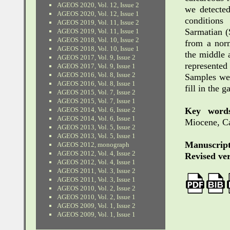
AGEOS 2020, Vol. 12, Issue 2
we detected
AGEOS 2020, Vol. 12, Issue 1
condition
AGEOS 2019, Vol. 11, Issue 2
Sarmatian (
AGEOS 2019, Vol. 11, Issue 1
AGEOS 2018, Vol. 10, Issue 2
from a norm
AGEOS 2018, Vol. 10, Issue 1
the middle 
AGEOS 2017, Vol. 9, Issue 2
represented
AGEOS 2017, Vol. 9, Issue 1
AGEOS 2016, Vol. 8, Issue 2
Samples we
AGEOS 2016, Vol. 8, Issue 1
fill in the 
AGEOS 2015, Vol. 7, Issue 2
AGEOS 2015, Vol. 7, Issue 1
Key words
AGEOS 2014, Vol. 6, Issue 2
AGEOS 2014, Vol. 6, Issue 1
Miocene, Ca
AGEOS 2013, Vol. 5, Issue 2
AGEOS 2013, Vol. 5, Issue 1
Manuscript
AGEOS 2012, monograph
AGEOS 2012, Vol. 4, Issue 2
Revised ver
AGEOS 2012, Vol. 4, Issue 1
AGEOS 2011, Vol. 3, Issue 2
AGEOS 2011, Vol. 3, Issue 1
AGEOS 2010, Vol. 2, Issue 2
AGEOS 2010, Vol. 2, Issue 1
AGEOS 2009, Vol. 1, Issue 2
AGEOS 2009, Vol. 1, Issue 1