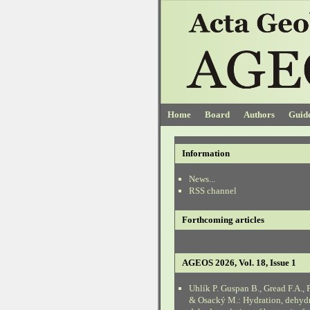
Home
Board
Authors
Guide
Information
News...
RSS channel
Forthcoming articles
AGEOS 2026, Vol. 18, Issue 1
Uhlík P. Guspan B., Gread F.A., 
& Osacký M.: Hydration, dehyd