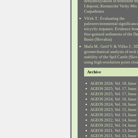
dehydroxylation of bentonite fr
I deposit, Kremnické Vrchy Mts.
Carpathians
Vlček T.: Evaluating the
paleoenvironmental significanc
tricyclic terpanes: Evidence fr
fine-grained sediments of the D
Basin (Slovakia)
Maľa M., Greif V. & Vlčko J.: 3
geomechanical analysis of rock
stability of the Spiš Castle (Slo
using high-resolution point clo
Archive
AGEOS 2026, Vol. 18, Issue 
AGEOS 2025, Vol. 17, Issue 
AGEOS 2025, Vol. 17, Issue 
AGEOS 2024, Vol. 16, Issue 
AGEOS 2024, Vol. 16, Issue 
AGEOS 2023, Vol. 15, Issue 
AGEOS 2023, Vol. 15, Issue 
AGEOS 2022, Vol. 14, Issue 
AGEOS 2022, Vol. 14, Issue 
AGEOS 2021, Vol. 13, Issue 
AGEOS 2021, Vol. 13, Issue 