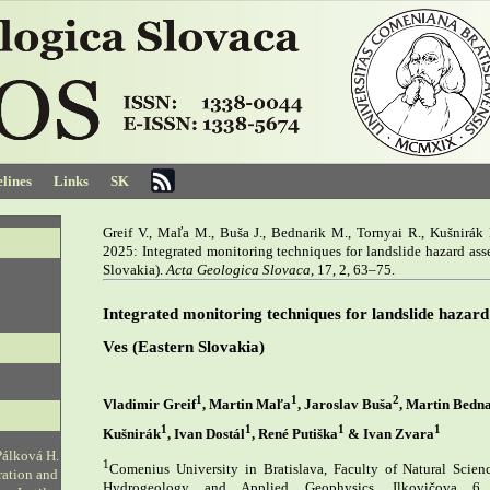
lines
Links
SK
Greif V., Maľa M., Buša J., Bednarik M., Tornyai R., Kušnirák D
2025: Integrated monitoring techniques for landslide hazard as
Slovakia).
Acta Geologica Slovaca
, 17, 2, 63–75.
Integrated monitoring techniques for landslide hazar
Ves (Eastern Slovakia)
1
1
2
Vladimir Greif
, Martin Maľa
, Jaroslav Buša
, Martin Bedn
1
1
1
1
Kušnirák
, Ivan Dostál
, René Putiška
& Ivan Zvara
Pálková H.
1
Comenius University in Bratislava, Faculty of Natural Scien
ration and
Hydrogeology and Applied Geophysics, Ilkovičova 6,