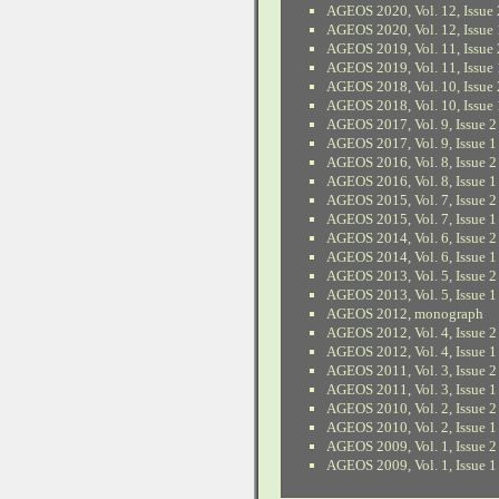
AGEOS 2020, Vol. 12, Issue 
AGEOS 2020, Vol. 12, Issue 
AGEOS 2019, Vol. 11, Issue 
AGEOS 2019, Vol. 11, Issue 
AGEOS 2018, Vol. 10, Issue 
AGEOS 2018, Vol. 10, Issue 
AGEOS 2017, Vol. 9, Issue 2
AGEOS 2017, Vol. 9, Issue 1
AGEOS 2016, Vol. 8, Issue 2
AGEOS 2016, Vol. 8, Issue 1
AGEOS 2015, Vol. 7, Issue 2
AGEOS 2015, Vol. 7, Issue 1
AGEOS 2014, Vol. 6, Issue 2
AGEOS 2014, Vol. 6, Issue 1
AGEOS 2013, Vol. 5, Issue 2
AGEOS 2013, Vol. 5, Issue 1
AGEOS 2012, monograph
AGEOS 2012, Vol. 4, Issue 2
AGEOS 2012, Vol. 4, Issue 1
AGEOS 2011, Vol. 3, Issue 2
AGEOS 2011, Vol. 3, Issue 1
AGEOS 2010, Vol. 2, Issue 2
AGEOS 2010, Vol. 2, Issue 1
AGEOS 2009, Vol. 1, Issue 2
AGEOS 2009, Vol. 1, Issue 1