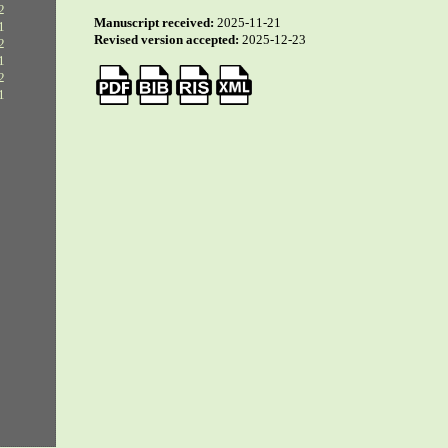
2
Manuscript received:
2025-11-21
1
Revised version accepted:
2025-12-23
2
1
2
1