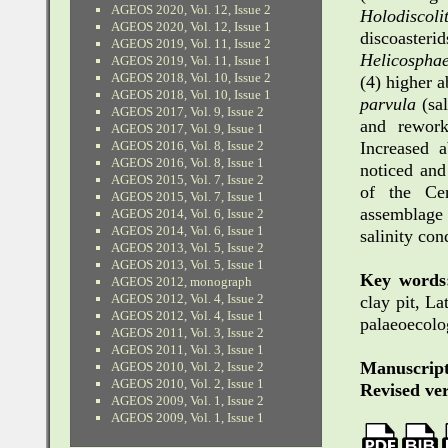
AGEOS 2020, Vol. 12, Issue 2
Holodiscol
AGEOS 2020, Vol. 12, Issue 1
discoaste
AGEOS 2019, Vol. 11, Issue 2
Helicosphae
AGEOS 2019, Vol. 11, Issue 1
AGEOS 2018, Vol. 10, Issue 2
(4) higher 
AGEOS 2018, Vol. 10, Issue 1
parvula
(sal
AGEOS 2017, Vol. 9, Issue 2
and rework
AGEOS 2017, Vol. 9, Issue 1
AGEOS 2016, Vol. 8, Issue 2
Increased 
AGEOS 2016, Vol. 8, Issue 1
noticed and
AGEOS 2015, Vol. 7, Issue 2
of the Cen
AGEOS 2015, Vol. 7, Issue 1
assemblage 
AGEOS 2014, Vol. 6, Issue 2
AGEOS 2014, Vol. 6, Issue 1
salinity con
AGEOS 2013, Vol. 5, Issue 2
AGEOS 2013, Vol. 5, Issue 1
Key words
AGEOS 2012, monograph
AGEOS 2012, Vol. 4, Issue 2
clay pit, La
AGEOS 2012, Vol. 4, Issue 1
palaeoecolo
AGEOS 2011, Vol. 3, Issue 2
AGEOS 2011, Vol. 3, Issue 1
Manuscript
AGEOS 2010, Vol. 2, Issue 2
AGEOS 2010, Vol. 2, Issue 1
Revised ver
AGEOS 2009, Vol. 1, Issue 2
AGEOS 2009, Vol. 1, Issue 1