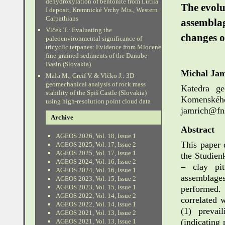
dehydroxylation of bentonite from Lutila
The evolu
I deposit, Kremnické Vrchy Mts., Western
Carpathians
assemblag
Vlček T.: Evaluating the
changes o
paleoenvironmental significance of
tricyclic terpanes: Evidence from Miocene
fine-grained sediments of the Danube
Basin (Slovakia)
Michal Jam
Maľa M., Greif V. & Vlčko J.: 3D
geomechanical analysis of rock mass
Katedra ge
stability of the Spiš Castle (Slovakia)
Komenskéh
using high-resolution point cloud data
jamrich@fns
Archive
Abstract
AGEOS 2026, Vol. 18, Issue 1
This paper 
AGEOS 2025, Vol. 17, Issue 2
AGEOS 2025, Vol. 17, Issue 1
the Studien
AGEOS 2024, Vol. 16, Issue 2
– clay pit
AGEOS 2024, Vol. 16, Issue 1
assemblage
AGEOS 2023, Vol. 15, Issue 2
AGEOS 2023, Vol. 15, Issue 1
performed.
AGEOS 2022, Vol. 14, Issue 2
correlated 
AGEOS 2022, Vol. 14, Issue 1
(1) prevai
AGEOS 2021, Vol. 13, Issue 2
(indicating
AGEOS 2021, Vol. 13, Issue 1