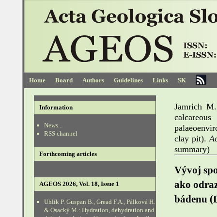
Home
Board
Authors
Guidelines
Links
SK
Jamrich M.
Information
calcareo
News...
palaeoenvi
RSS channel
clay pit).
A
summary)
Forthcoming articles
Vývoj spo
ako odra
AGEOS 2026, Vol. 18, Issue 1
bádenu (D
Uhlík P. Guspan B., Gread F.A., Pálková H.
& Osacký M.: Hydration, dehydration and