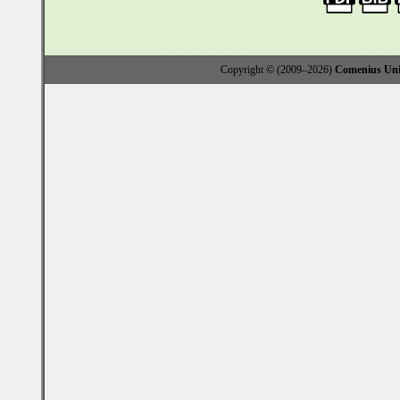
Copyright © (2009–2026)
Comenius Univ