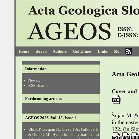
Home
Board
Authors
Guidelines
Links
SK
Information
Acta Geol
News...
RSS channel
Cover and 
Forthcoming articles
Šujan M. & 
AGEOS 2026, Vol. 18, Issue 1
in the east
122. (in Sl
Uhlík P. Guspan B., Gread F.A., Pálková H.
& Osacký M.: Hydration, dehydration and