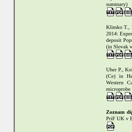
summary)
Klimko T., 
2014: Exper
deposit Pop
(in Slovak 
Uher P., Ko
(Ce) in He
Western Ca
microprobe 
Zoznam di
PriF UK v B