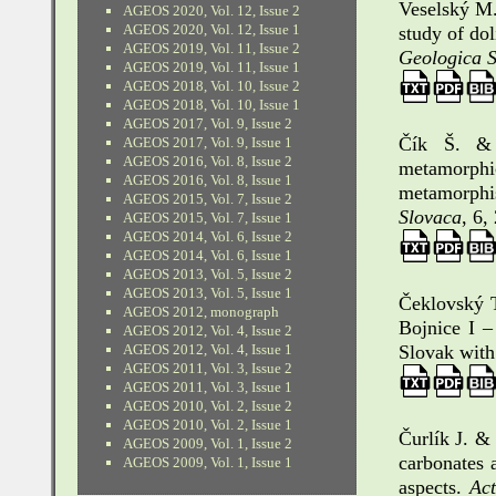
Veselský M.
AGEOS 2020, Vol. 12, Issue 2
AGEOS 2020, Vol. 12, Issue 1
study of do
AGEOS 2019, Vol. 11, Issue 2
Geologica 
AGEOS 2019, Vol. 11, Issue 1
AGEOS 2018, Vol. 10, Issue 2
AGEOS 2018, Vol. 10, Issue 1
AGEOS 2017, Vol. 9, Issue 2
Čík Š. & 
AGEOS 2017, Vol. 9, Issue 1
AGEOS 2016, Vol. 8, Issue 2
metamorph
AGEOS 2016, Vol. 8, Issue 1
metamorphis
AGEOS 2015, Vol. 7, Issue 2
Slovaca
, 6,
AGEOS 2015, Vol. 7, Issue 1
AGEOS 2014, Vol. 6, Issue 2
AGEOS 2014, Vol. 6, Issue 1
AGEOS 2013, Vol. 5, Issue 2
AGEOS 2013, Vol. 5, Issue 1
Čeklovský T
AGEOS 2012, monograph
Bojnice I 
AGEOS 2012, Vol. 4, Issue 2
AGEOS 2012, Vol. 4, Issue 1
Slovak wit
AGEOS 2011, Vol. 3, Issue 2
AGEOS 2011, Vol. 3, Issue 1
AGEOS 2010, Vol. 2, Issue 2
AGEOS 2010, Vol. 2, Issue 1
Čurlík J. &
AGEOS 2009, Vol. 1, Issue 2
carbonates a
AGEOS 2009, Vol. 1, Issue 1
aspects.
Ac