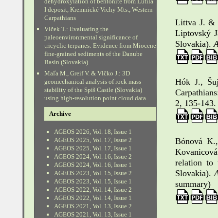
dehydroxylation of bentonite from Lutila
I deposit, Kremnické Vrchy Mts., Western
Carpathians
Littva J. &
Vlček T.: Evaluating the
Liptovský J
paleoenvironmental significance of
Slovakia).
A
tricyclic terpanes: Evidence from Miocene
fine-grained sediments of the Danube
Basin (Slovakia)
Maľa M., Greif V. & Vlčko J.: 3D
Hók J., Šu
geomechanical analysis of rock mass
stability of the Spiš Castle (Slovakia)
Carpathians
using high-resolution point cloud data
2, 135-143.
Archive
AGEOS 2026, Vol. 18, Issue 1
AGEOS 2025, Vol. 17, Issue 2
Bónová K.,
AGEOS 2025, Vol. 17, Issue 1
Kovanicová
AGEOS 2024, Vol. 16, Issue 2
relation to
AGEOS 2024, Vol. 16, Issue 1
Slovakia).
A
AGEOS 2023, Vol. 15, Issue 2
AGEOS 2023, Vol. 15, Issue 1
summary)
AGEOS 2022, Vol. 14, Issue 2
AGEOS 2022, Vol. 14, Issue 1
AGEOS 2021, Vol. 13, Issue 2
AGEOS 2021, Vol. 13, Issue 1