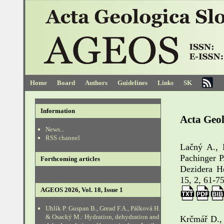
Home
Board
Authors
Guidelines
Links
SK
Information
Acta Geol
News...
RSS channel
Lačný A., 
Pachinger P
Forthcoming articles
Dezidera H
15, 2, 61-75
AGEOS 2026, Vol. 18, Issue 1
Uhlík P. Guspan B., Gread F.A., Pálková H.
& Osacký M.: Hydration, dehydration and
Krčmář D., 