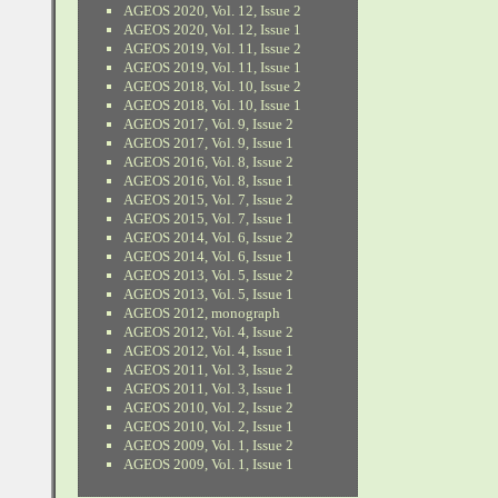
AGEOS 2020, Vol. 12, Issue 2
AGEOS 2020, Vol. 12, Issue 1
AGEOS 2019, Vol. 11, Issue 2
AGEOS 2019, Vol. 11, Issue 1
AGEOS 2018, Vol. 10, Issue 2
AGEOS 2018, Vol. 10, Issue 1
AGEOS 2017, Vol. 9, Issue 2
AGEOS 2017, Vol. 9, Issue 1
AGEOS 2016, Vol. 8, Issue 2
AGEOS 2016, Vol. 8, Issue 1
AGEOS 2015, Vol. 7, Issue 2
AGEOS 2015, Vol. 7, Issue 1
AGEOS 2014, Vol. 6, Issue 2
AGEOS 2014, Vol. 6, Issue 1
AGEOS 2013, Vol. 5, Issue 2
AGEOS 2013, Vol. 5, Issue 1
AGEOS 2012, monograph
AGEOS 2012, Vol. 4, Issue 2
AGEOS 2012, Vol. 4, Issue 1
AGEOS 2011, Vol. 3, Issue 2
AGEOS 2011, Vol. 3, Issue 1
AGEOS 2010, Vol. 2, Issue 2
AGEOS 2010, Vol. 2, Issue 1
AGEOS 2009, Vol. 1, Issue 2
AGEOS 2009, Vol. 1, Issue 1