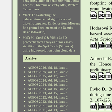
dehydroxylation of bentonite from Lutila
footprint o
I deposit, Kremnické Vrchy Mts., Western
groundwater
Carpathians
Vlček T.: Evaluating the
paleoenvironmental significance of
tricyclic terpanes: Evidence from Miocene
Hodasová K
fine-grained sediments of the Danube
Basin (Slovakia)
hazard asse
Maľa M., Greif V. & Vlčko J.: 3D
Acta Geolog
geomechanical analysis of rock mass
stability of the Spiš Castle (Slovakia)
using high-resolution point cloud data
Aubrecht R.,
Archive
the Honce 
AGEOS 2026, Vol. 18, Issue 1
preliminary 
AGEOS 2025, Vol. 17, Issue 2
AGEOS 2025, Vol. 17, Issue 1
AGEOS 2024, Vol. 16, Issue 2
AGEOS 2024, Vol. 16, Issue 1
Pivko D., 2
AGEOS 2023, Vol. 15, Issue 2
AGEOS 2023, Vol. 15, Issue 1
during nine
AGEOS 2022, Vol. 14, Issue 2
2, 107-125.
AGEOS 2022, Vol. 14, Issue 1
AGEOS 2021, Vol. 13, Issue 2
AGEOS 2021, Vol. 13, Issue 1