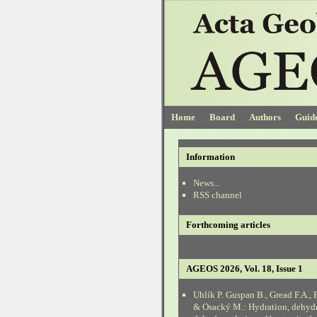
Home
Board
Authors
Guide
Information
News...
RSS channel
Forthcoming articles
AGEOS 2026, Vol. 18, Issue 1
Uhlík P. Guspan B., Gread F.A., 
& Osacký M.: Hydration, dehyd