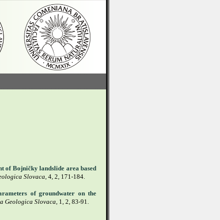
nt of Bojničky landslide area based
eologica Slovaca
, 4, 2, 171-184.
parameters of groundwater on the
a Geologica Slovaca
, 1, 2, 83-91.