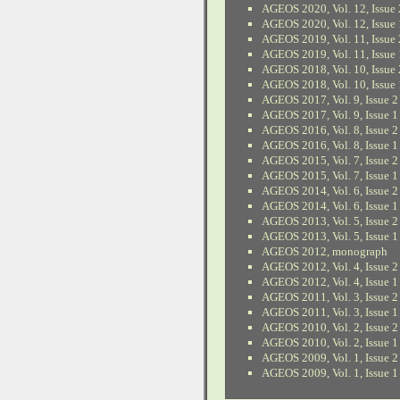
AGEOS 2020, Vol. 12, Issue 
AGEOS 2020, Vol. 12, Issue 
AGEOS 2019, Vol. 11, Issue 
AGEOS 2019, Vol. 11, Issue 
AGEOS 2018, Vol. 10, Issue 
AGEOS 2018, Vol. 10, Issue 
AGEOS 2017, Vol. 9, Issue 2
AGEOS 2017, Vol. 9, Issue 1
AGEOS 2016, Vol. 8, Issue 2
AGEOS 2016, Vol. 8, Issue 1
AGEOS 2015, Vol. 7, Issue 2
AGEOS 2015, Vol. 7, Issue 1
AGEOS 2014, Vol. 6, Issue 2
AGEOS 2014, Vol. 6, Issue 1
AGEOS 2013, Vol. 5, Issue 2
AGEOS 2013, Vol. 5, Issue 1
AGEOS 2012, monograph
AGEOS 2012, Vol. 4, Issue 2
AGEOS 2012, Vol. 4, Issue 1
AGEOS 2011, Vol. 3, Issue 2
AGEOS 2011, Vol. 3, Issue 1
AGEOS 2010, Vol. 2, Issue 2
AGEOS 2010, Vol. 2, Issue 1
AGEOS 2009, Vol. 1, Issue 2
AGEOS 2009, Vol. 1, Issue 1