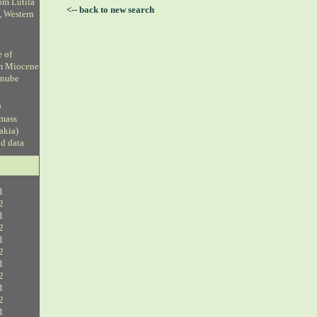
om Lutila
<-- back to new search
, Western
e of
om Miocene
anube
D
 mass
vakia)
ud data
1
2
1
2
1
2
1
2
1
2
1