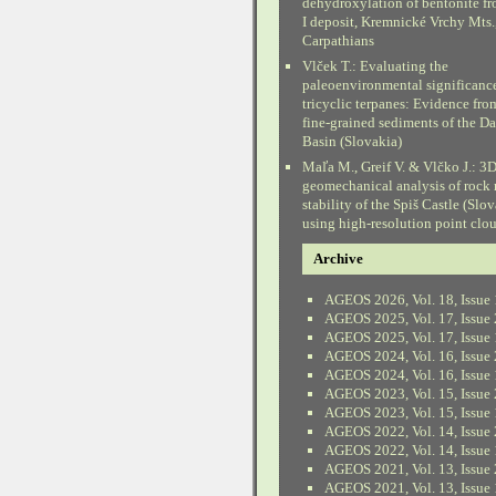
dehydroxylation of bentonite fr
I deposit, Kremnické Vrchy Mts.
Carpathians
Vlček T.: Evaluating the
paleoenvironmental significanc
tricyclic terpanes: Evidence fr
fine-grained sediments of the D
Basin (Slovakia)
Maľa M., Greif V. & Vlčko J.: 3
geomechanical analysis of rock
stability of the Spiš Castle (Slo
using high-resolution point clo
Archive
AGEOS 2026, Vol. 18, Issue 
AGEOS 2025, Vol. 17, Issue 
AGEOS 2025, Vol. 17, Issue 
AGEOS 2024, Vol. 16, Issue 
AGEOS 2024, Vol. 16, Issue 
AGEOS 2023, Vol. 15, Issue 
AGEOS 2023, Vol. 15, Issue 
AGEOS 2022, Vol. 14, Issue 
AGEOS 2022, Vol. 14, Issue 
AGEOS 2021, Vol. 13, Issue 
AGEOS 2021, Vol. 13, Issue 