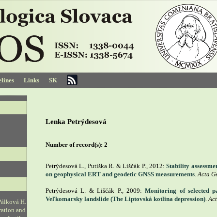
lines
Links
SK
Lenka Petrýdesová
Number of record(s):
2
Petrýdesová L., Putiška R. & Liščák P., 2012:
Stability assessme
on geophysical ERT and geodetic GNSS measurements
.
Acta G
Petrýdesová L. & Liščák P., 2009:
Monitoring of selected 
Veľkomarsky landslide (The Liptovská kotlina depression)
.
Act
Pálková H.
ration and