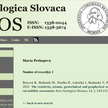
lines
Links
SK
Marta Prekopová
Number of record(s):
1
Brixová B., Bednarik M., Putiška R., Lahučká J., Budinský V., P
2022:
The resistivity, seismic, geotechnical and geophysical 
cut stability assessment
.
Acta Geologica Slovaca
, 14, 2, 143-151
Pálková H.
<-- back to new search
ration and