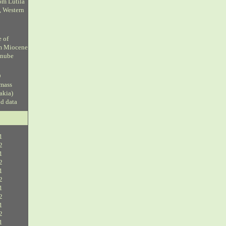
om Lutila
, Western
e of
om Miocene
anube
D
 mass
vakia)
ud data
1
2
1
2
1
2
1
2
1
2
1