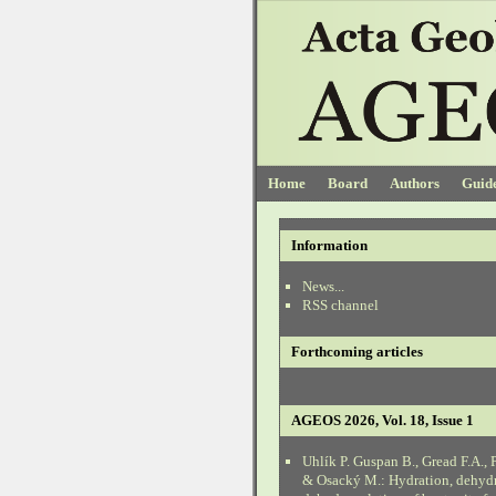
Home
Board
Authors
Guide
Information
News...
RSS channel
Forthcoming articles
AGEOS 2026, Vol. 18, Issue 1
Uhlík P. Guspan B., Gread F.A., 
& Osacký M.: Hydration, dehyd