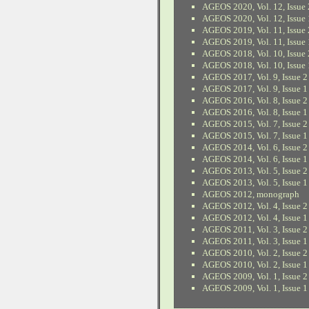
AGEOS 2020, Vol. 12, Issue 
AGEOS 2020, Vol. 12, Issue 
AGEOS 2019, Vol. 11, Issue 
AGEOS 2019, Vol. 11, Issue 
AGEOS 2018, Vol. 10, Issue 
AGEOS 2018, Vol. 10, Issue 
AGEOS 2017, Vol. 9, Issue 2
AGEOS 2017, Vol. 9, Issue 1
AGEOS 2016, Vol. 8, Issue 2
AGEOS 2016, Vol. 8, Issue 1
AGEOS 2015, Vol. 7, Issue 2
AGEOS 2015, Vol. 7, Issue 1
AGEOS 2014, Vol. 6, Issue 2
AGEOS 2014, Vol. 6, Issue 1
AGEOS 2013, Vol. 5, Issue 2
AGEOS 2013, Vol. 5, Issue 1
AGEOS 2012, monograph
AGEOS 2012, Vol. 4, Issue 2
AGEOS 2012, Vol. 4, Issue 1
AGEOS 2011, Vol. 3, Issue 2
AGEOS 2011, Vol. 3, Issue 1
AGEOS 2010, Vol. 2, Issue 2
AGEOS 2010, Vol. 2, Issue 1
AGEOS 2009, Vol. 1, Issue 2
AGEOS 2009, Vol. 1, Issue 1