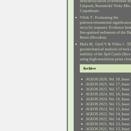
dehydroxylation of bentonite fr
I deposit, Kremnické Vrchy Mts.
Carpathians
Vlček T.: Evaluating the
paleoenvironmental significanc
tricyclic terpanes: Evidence fr
fine-grained sediments of the D
Basin (Slovakia)
Maľa M., Greif V. & Vlčko J.: 3
geomechanical analysis of rock
stability of the Spiš Castle (Slo
using high-resolution point clo
Archive
AGEOS 2026, Vol. 18, Issue 
AGEOS 2025, Vol. 17, Issue 
AGEOS 2025, Vol. 17, Issue 
AGEOS 2024, Vol. 16, Issue 
AGEOS 2024, Vol. 16, Issue 
AGEOS 2023, Vol. 15, Issue 
AGEOS 2023, Vol. 15, Issue 
AGEOS 2022, Vol. 14, Issue 
AGEOS 2022, Vol. 14, Issue 
AGEOS 2021, Vol. 13, Issue 
AGEOS 2021, Vol. 13, Issue 