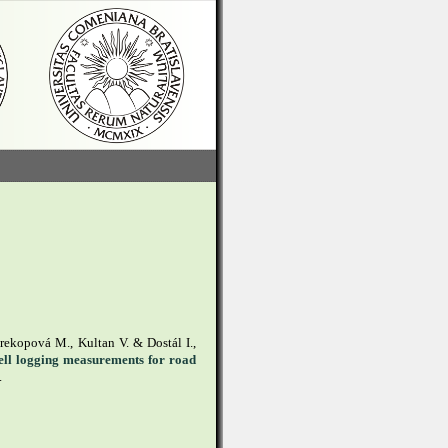
rekopová M., Kultan V. & Dostál I.,
well logging measurements for road
.