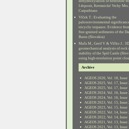
dehydroxylation of bentonite fr
I deposit, Kremnické Vrchy Mts.
Carpathians
Vlček T.: Evaluating the
paleoenvironmental significanc
tricyclic terpanes: Evidence fr
fine-grained sediments of the D
Basin (Slovakia)
Maľa M., Greif V. & Vlčko J.: 3
geomechanical analysis of rock
stability of the Spiš Castle (Slo
using high-resolution point clo
Archive
AGEOS 2026, Vol. 18, Issue 
AGEOS 2025, Vol. 17, Issue 
AGEOS 2025, Vol. 17, Issue 
AGEOS 2024, Vol. 16, Issue 
AGEOS 2024, Vol. 16, Issue 
AGEOS 2023, Vol. 15, Issue 
AGEOS 2023, Vol. 15, Issue 
AGEOS 2022, Vol. 14, Issue 
AGEOS 2022, Vol. 14, Issue 
AGEOS 2021, Vol. 13, Issue 
AGEOS 2021, Vol. 13, Issue 