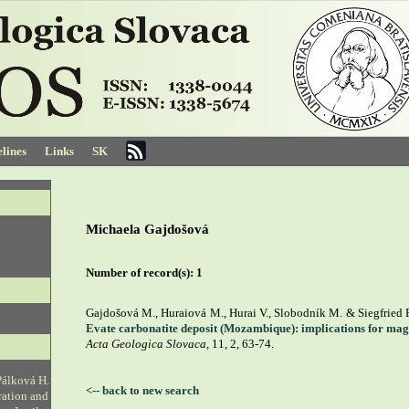
lines
Links
SK
Michaela Gajdošová
Number of record(s):
1
Gajdošová M., Huraiová M., Hurai V., Slobodník M. & Siegfried 
Evate carbonatite deposit (Mozambique): implications for ma
Acta Geologica Slovaca
, 11, 2, 63-74.
Pálková H.
<-- back to new search
ration and