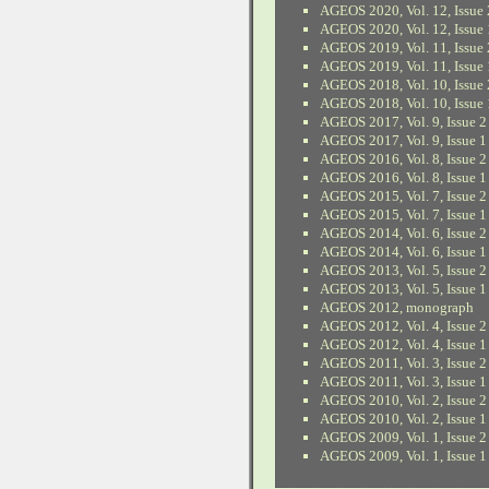
AGEOS 2020, Vol. 12, Issue 
AGEOS 2020, Vol. 12, Issue 
AGEOS 2019, Vol. 11, Issue 
AGEOS 2019, Vol. 11, Issue 
AGEOS 2018, Vol. 10, Issue 
AGEOS 2018, Vol. 10, Issue 
AGEOS 2017, Vol. 9, Issue 2
AGEOS 2017, Vol. 9, Issue 1
AGEOS 2016, Vol. 8, Issue 2
AGEOS 2016, Vol. 8, Issue 1
AGEOS 2015, Vol. 7, Issue 2
AGEOS 2015, Vol. 7, Issue 1
AGEOS 2014, Vol. 6, Issue 2
AGEOS 2014, Vol. 6, Issue 1
AGEOS 2013, Vol. 5, Issue 2
AGEOS 2013, Vol. 5, Issue 1
AGEOS 2012, monograph
AGEOS 2012, Vol. 4, Issue 2
AGEOS 2012, Vol. 4, Issue 1
AGEOS 2011, Vol. 3, Issue 2
AGEOS 2011, Vol. 3, Issue 1
AGEOS 2010, Vol. 2, Issue 2
AGEOS 2010, Vol. 2, Issue 1
AGEOS 2009, Vol. 1, Issue 2
AGEOS 2009, Vol. 1, Issue 1