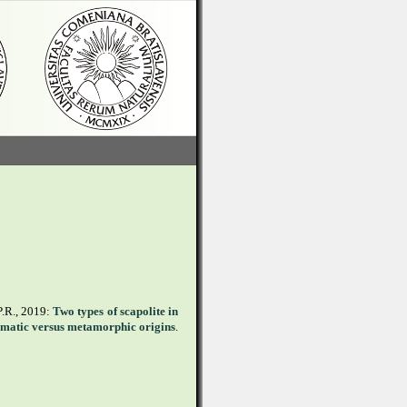
P.R., 2019:
Two types of scapolite in
gmatic versus metamorphic origins
.