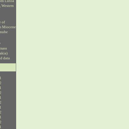
om Lutila
, Western
e of
om Miocene
anube
D
 mass
vakia)
ud data
1
2
1
2
1
2
1
2
1
2
1