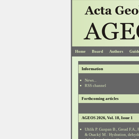
Home
Board
Authors
Guide
Information
News...
RSS channel
Forthcoming articles
AGEOS 2026, Vol. 18, Issue 1
Uhlík P. Guspan B., Gread F.A., 
& Osacký M.: Hydration, dehyd