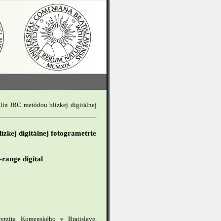
klín JRC metódou blízkej digitálnej
ízkej digitálnej fotogrametrie
-range digital
iverzita Komenského v Bratislave,