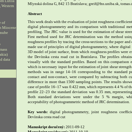
om Lutila
Mlynská dolina G, 842 15 Bratislava; greif@fns.uniba.sk, tomas
, Western
Abstract
This work deals with the evaluation of joint roughness coefficien
e of
digital photogrammetry and its comparison with traditional me
om Miocene
profiling. The JRC value is used for the estimation of shear stre
anube
First method used for JRC determination was the method usin
roughness profiles by tracing the cross-sections to the paper an
D
made use of principles of digital photogrammetry, where digital 
 mass
3D model of joint surface, from which roughness profiles were e
vakia)
the Devínska cesta road cut in Bratislava. The profiles obt
ud data
visually with the standard profiles. Based on this comparison
which is necessary input for the estimation of joint shear streng
methods was in range 14–16 corresponding to the standard pro
contact and non-contact, were compared by subtracting both cur
difference in more than 1500 sampling points. The results showe
case of profile 16–17 was 0.422 mm, which represents 4.4 % of th
profile 22–23 the standard deviation was 0.35 mm, representin
Both standard deviations were under the 5 % margin, whi
acceptability of photogrammetric method of JRC determination.
Key words:
digital photogrammetry, joint roughness coefficie
Devínska cesta road cut
Manuskript doručený:
2011-09-12
Manuskript revidovaný:
2011-10-19