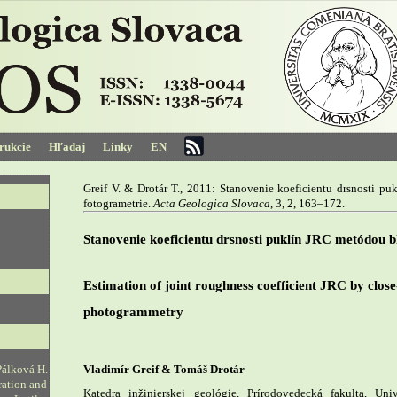
trukcie
Hľadaj
Linky
EN
Greif V. & Drotár T., 2011: Stanovenie koeficientu drsnosti pu
fotogrametrie.
Acta Geologica Slovaca
, 3, 2, 163–172.
Stanovenie koeficientu drsnosti puklín JRC metódou bl
Estimation of joint roughness coefficient JRC by close
photogrammetry
Pálková H.
Vladimír Greif & Tomáš Drotár
ration and
Katedra inžinierskej geológie, Prírodovedecká fakulta, Un