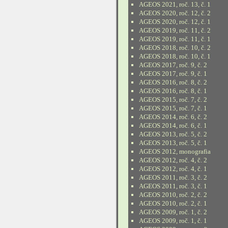
AGEOS 2021, roč. 13, č. 1
AGEOS 2020, roč. 12, č. 2
AGEOS 2020, roč. 12, č. 1
AGEOS 2019, roč. 11, č. 2
AGEOS 2019, roč. 11, č. 1
AGEOS 2018, roč. 10, č. 2
AGEOS 2018, roč. 10, č. 1
AGEOS 2017, roč. 9, č. 2
AGEOS 2017, roč. 9, č. 1
AGEOS 2016, roč. 8, č. 2
AGEOS 2016, roč. 8, č. 1
AGEOS 2015, roč. 7, č. 2
AGEOS 2015, roč. 7, č. 1
AGEOS 2014, roč. 6, č. 2
AGEOS 2014, roč. 6, č. 1
AGEOS 2013, roč. 5, č. 2
AGEOS 2013, roč. 5, č. 1
AGEOS 2012, monografia
AGEOS 2012, roč. 4, č. 2
AGEOS 2012, roč. 4, č. 1
AGEOS 2011, roč. 3, č. 2
AGEOS 2011, roč. 3, č. 1
AGEOS 2010, roč. 2, č. 2
AGEOS 2010, roč. 2, č. 1
AGEOS 2009, roč. 1, č. 2
AGEOS 2009, roč. 1, č. 1