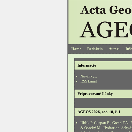
Home
Redakcia
Autori
Inš
Informácie
Novinky...
RSS kanál
Pripravované články
AGEOS 2026, roč. 18, č. 1
Uhlík P. Guspan B., Gread F.A., 
& Osacký M.: Hydration, dehyd