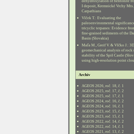
dehydroxylation of bentonite fr
I deposit, Kremnické Vrchy Mts.
Carpathians
Vlček T.: Evaluating the
paleoenvironmental significanc
tricyclic terpanes: Evidence fr
fine-grained sediments of the D
Basin (Slovakia)
Maľa M., Greif V. & Vlčko J.: 3
geomechanical analysis of rock
stability of the Spiš Castle (Slo
using high-resolution point clo
Archív
AGEOS 2026, roč. 18, č. 1
AGEOS 2025, roč. 17, č. 2
AGEOS 2025, roč. 17, č. 1
AGEOS 2024, roč. 16, č. 2
AGEOS 2024, roč. 16, č. 1
AGEOS 2023, roč. 15, č. 2
AGEOS 2023, roč. 15, č. 1
AGEOS 2022, roč. 14, č. 2
AGEOS 2022, roč. 14, č. 1
AGEOS 2021, roč. 13, č. 2