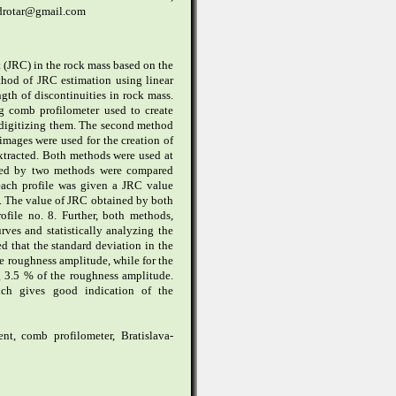
.drotar@gmail.com
t (JRC) in the rock mass based on the
thod of JRC estimation using linear
ngth of discontinuities in rock mass.
g comb profilometer used to create
d digitizing them. The second method
images were used for the creation of
xtracted. Both methods were used at
ained by two methods were compared
 each profile was given a JRC value
th. The value of JRC obtained by both
file no. 8. Further, both methods,
ves and statistically analyzing the
d that the standard deviation in the
e roughness amplitude, while for the
g 3.5 % of the roughness amplitude.
ch gives good indication of the
nt, comb profilometer, Bratislava-